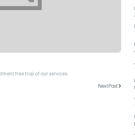
ment free trial of our services.
Next Post