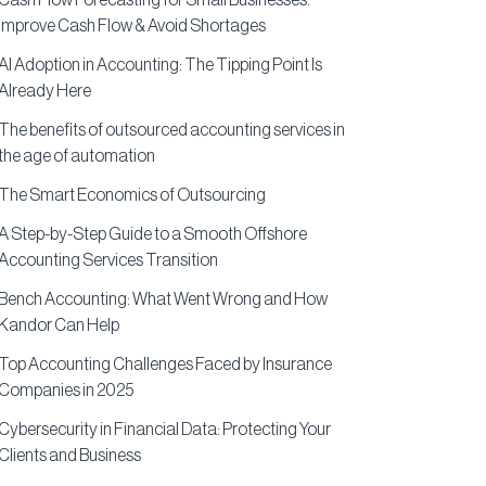
Cash Flow Forecasting for Small Businesses:
Improve Cash Flow & Avoid Shortages
AI Adoption in Accounting: The Tipping Point Is
Already Here
The benefits of outsourced accounting services in
the age of automation
The Smart Economics of Outsourcing
A Step-by-Step Guide to a Smooth Offshore
Accounting Services Transition
Bench Accounting: What Went Wrong and How
Kandor Can Help
Top Accounting Challenges Faced by Insurance
Companies in 2025
Cybersecurity in Financial Data: Protecting Your
Clients and Business