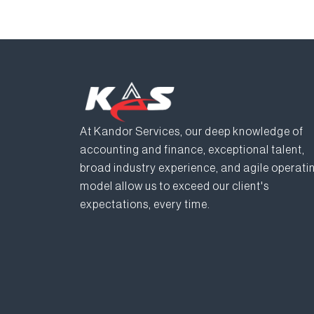
At Kandor Services, our deep knowledge of
accounting and finance, exceptional talent,
broad industry experience, and agile operati
model allow us to exceed our client's
expectations, every time.