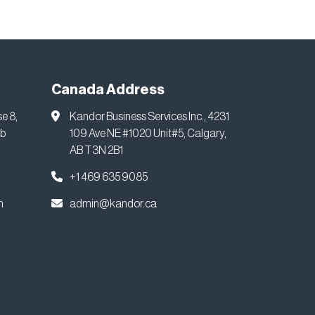
Canada Address
se 8,
Kandor Business Services Inc., 4231
ab
109 Ave NE #1020 Unit#5, Calgary,
AB T3N 2B1
+1 469 635 9085
m
admin@kandor.ca