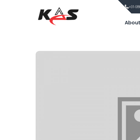
+91-98
About