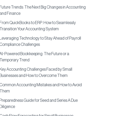
Future Trends: The Next Big Changes in Accounting
and Finance
From QuickBooks to ERP: How to Seamlessly
Transition Your Accounting System
Leveraging Technology to Stay Ahead of Payroll
Compliance Challenges
AI-Powered Bookkeeping: The Future or a
Temporary Trend
Key Accounting Challenges Faced by Small
Businesses and How to Overcome Them
Common Accounting Mistakes and How to Avoid
Them
Preparedness Guide for Seed and Series A Due
Diligence