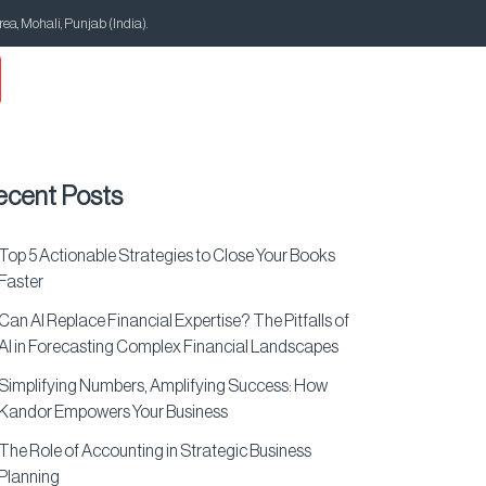
Area, Mohali, Punjab (India).
ecent Posts
Top 5 Actionable Strategies to Close Your Books
Faster
Can AI Replace Financial Expertise? The Pitfalls of
AI in Forecasting Complex Financial Landscapes
Simplifying Numbers, Amplifying Success: How
Kandor Empowers Your Business
The Role of Accounting in Strategic Business
Planning