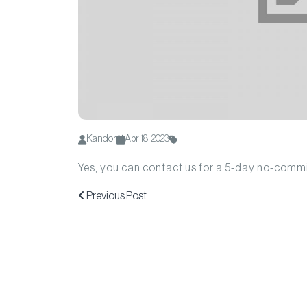
Kandor
Apr 18, 2023
Yes, you can contact us for a 5-day no-commit
Previous Post