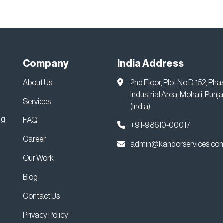
Company
India Address
About Us
2nd Floor, Plot No D-152, Pha
Industrial Area, Mohali, Punj
Services
(India).
ng
FAQ
+91-98610-00017
Career
admin@kandorservices.co
Our Work
Blog
Contact Us
Privacy Policy