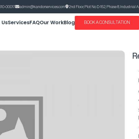
610-00017
admin@kandorservices.com
2nd Floor, Plot No D-152, Phase 8, Industrial 
 Us
Services
FAQ
Our Work
Blog
BOOK A CONSULTATION
R